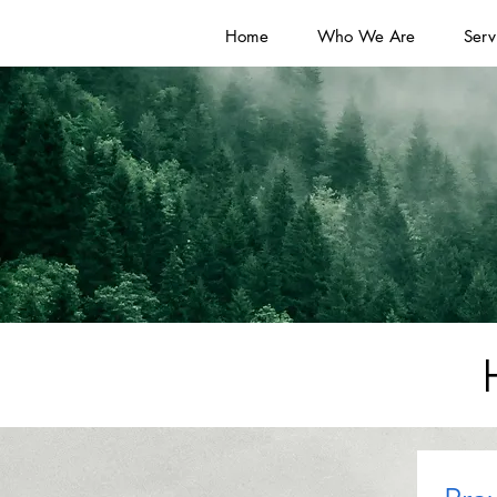
Home
Who We Are
Serv