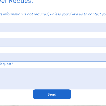
yer Request
t information is not required, unless you'd like us to contact y
Request
*
Send