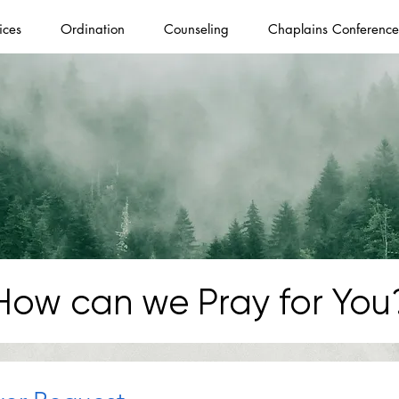
ices
Ordination
Counseling
Chaplains Conference
How can we Pray for You