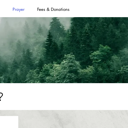
Prayer
Fees & Donations
?