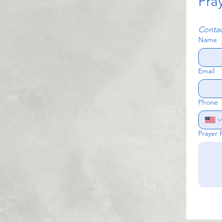
Pra
Contac
Name
Email
Phone
Prayer 