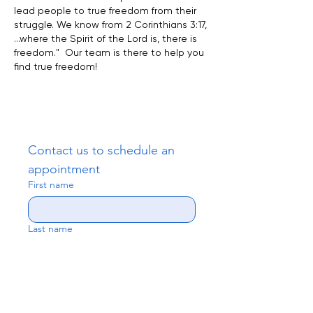
lead people to true freedom from their
struggle. We know from 2 Corinthians 3:17,
...where the Spirit of the Lord is, there is
freedom." Our team is there to help you
find true freedom!
Contact us to schedule an 
appointment
First name
Last name
Email
*