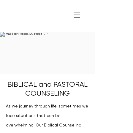
BIBLICAL and PASTORAL
COUNSELING
As we journey through life, sometimes we
face situations that can be
overwhelming. Our Biblical Counseling