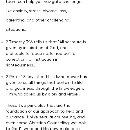
team can help you navigate challenges
like anxiety, stress, divorce, loss,
parenting, and other challenging
situations.
2 Timothy 3:16 tells us that "All scripture is
given by inspiration of God, and is
profitable for doctrine, for reproof, for
correction, for instruction in
righteousness..."
2 Peter 1:3 says that His "divine power has
given to us all things that pertain to life
and godliness, through the knowledge of
Him who called us by glory and virtue".
These two principles that are the
foundation of our approach to help and
guidance. Unlike secular counseling, and
even some Christian Counseling, we look
to God's word and His power alone to