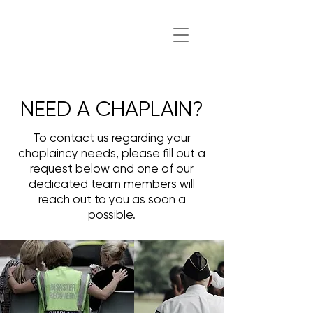
NEED A CHAPLAIN?
To contact us regarding your
chaplaincy needs, please fill out a
request below and one of our
dedicated team members will
reach out to you as soon a
possible.