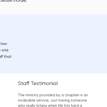
crease morale.
t two
-site
ff that
Staff Testimonial
The ministry provided by a chaplain is an
invaluable service. Just having someone
who really listens when life hits hard is