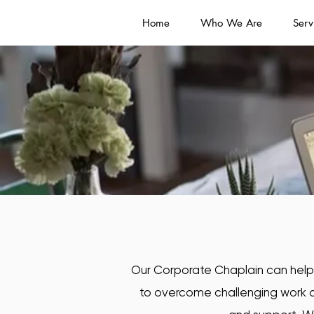
Home
Who We Are
Serv
Our Corporate Chaplain can help y
to overcome challenging work a