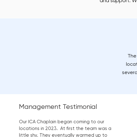
and support. W
The 
loca
severa
Management Testimonial
Our ICA Chaplain began coming to our
locations in 2023. At first the team was a
little shy. They eventually warmed up to