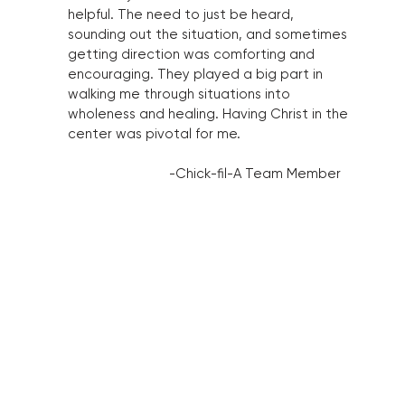
helpful. The need to just be heard,
sounding out the situation, and sometimes
getting direction was comforting and
encouraging. They played a big part in
walking me through situations into
wholeness and healing. Having Christ in the
center was pivotal for me.
-Chick-fil-A Team Member