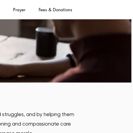
Prayer
Fees & Donations
nd struggles, and by helping them
stening and compassionate care