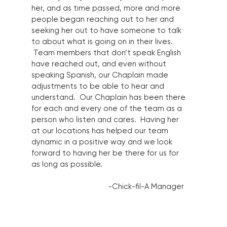
her, and as time passed, more and more
people began reaching out to her and
seeking her out to have someone to talk
to about what is going on in their lives.
Team members that don’t speak English
have reached out, and even without
speaking Spanish, our Chaplain made
adjustments to be able to hear and
understand. Our Chaplain has been there
for each and every one of the team as a
person who listen and cares. Having her
at our locations has helped our team
dynamic in a positive way and we look
forward to having her be there for us for
as long as possible.
-Chick-fil-A Manager