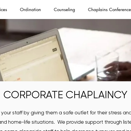
ices
Ordination
Counseling
Chaplains Conference
CORPORATE CHAPLAINCY
our staff by giving them a safe outlet for their stress a
nd home-life situations. We provide support through li