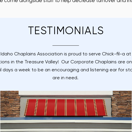
e come alongside staff to help decrease turnover and in
TESTIMONIALS
Idaho Chaplains Association is proud to serve Chick-fil-a a
tions in the Treasure Valley! Our Corporate Chaplains are on
l days a week to be an encouraging and listening ear for sta
are in need.